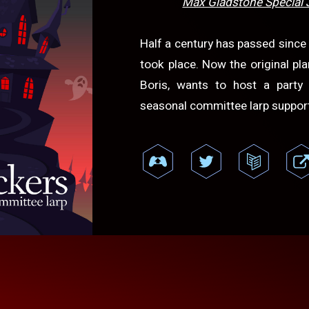
Max Gladstone Special 
Half a century has passed sinc
took place. Now the original pl
Boris, wants to host a party
seasonal committee larp support