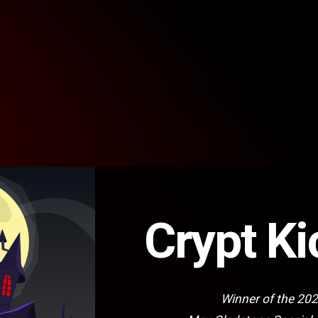
Crypt Ki
Winner of the 20