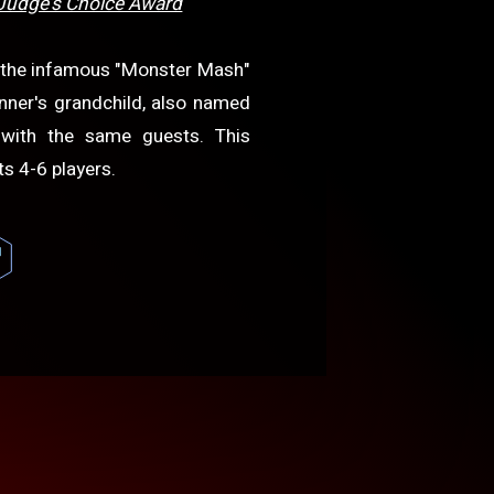
Judge's Choice Award
e the infamous "Monster Mash"
anner's grandchild, also named
 with the same guests. This
s 4-6 players.