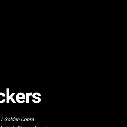
ckers
21 Golden Cobra